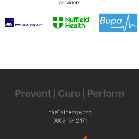
providers
Contact Us
Prevent | Cure | Perform
info@atherapy.org
0808 164 2471