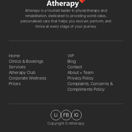
Atherapy is a trusted leader in physiotherapy and
rehabilitation, dedicated to providing world-class,
personalised care that helps you recover, perform, and
thrive at every stage of your journey.
Home
VIP
Clinics & Bookings
Blog
Services
Contact
Atherapy Club
About + Team
Corporate Wellness
Privacy Policy
Prices
Complaints, Concerns &
Compliments Policy
Li
FB
IG
Copyright © Atherapy