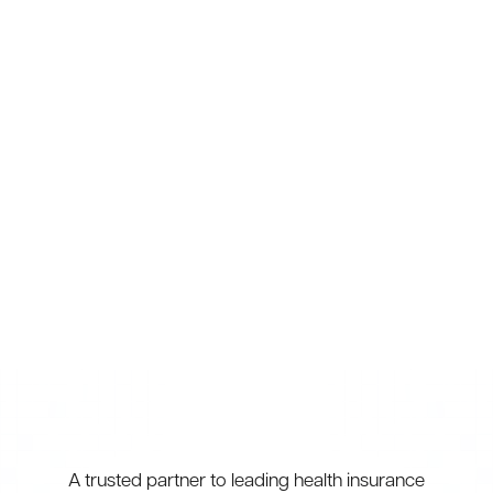
Injury Management & Prevention
Biomechanical Screening
Sports Massage
Shockwave Therapy
A trusted partner to leading health insurance