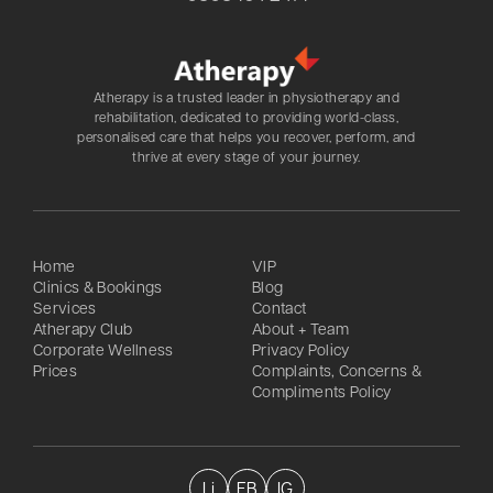
Atherapy is a trusted leader in physiotherapy and
rehabilitation, dedicated to providing world-class,
personalised care that helps you recover, perform, and
thrive at every stage of your journey.
Home
VIP
Clinics & Bookings
Blog
Services
Contact
Atherapy Club
About + Team
Corporate Wellness
Privacy Policy
Prices
Complaints, Concerns &
Compliments Policy
Li
FB
IG