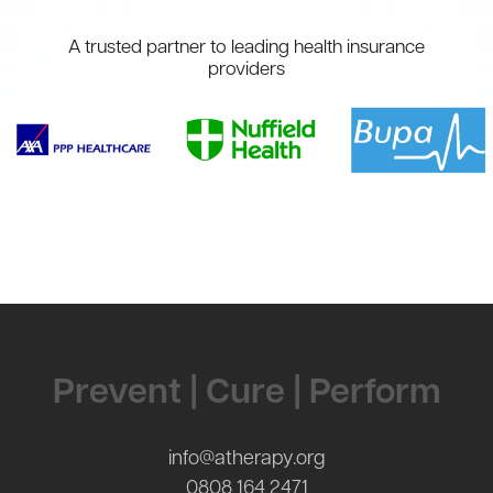
A trusted partner to leading health insurance
providers
Contact Us
Prevent | Cure | Perform
info@atherapy.org
0808 164 2471