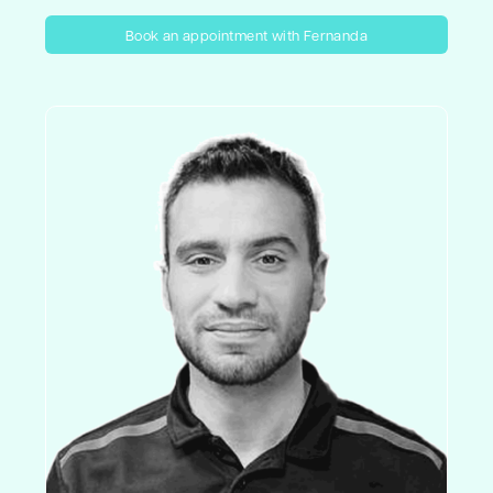
Book an appointment with Fernanda