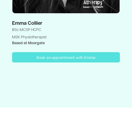
Emma Collier
BSc MCSP HCPC
MSK Physiotherapist
Based at Moorgate
Book an appointment with Emma