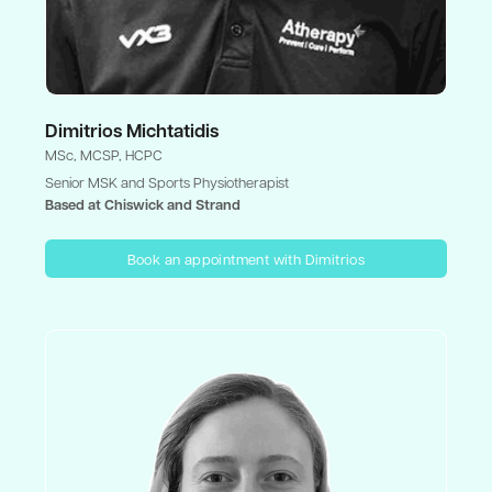
Dimitrios Michtatidis
MSc, MCSP, HCPC
Senior MSK and Sports Physiotherapist
Based at Chiswick and Strand
Book an appointment with Dimitrios