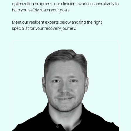
optimization programs, our clinicians work collaboratively to
help you safely reach your goals.
Meet our resident experts below and find the right
specialist for your recovery journey.