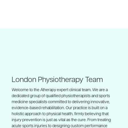
London Physiotherapy Team
Welcome to the Atherapy expert clinical team. We are a
dedicated group of qualified physiotherapists and sports
medicine specialists committed to delivering innovative,
evidence-based rehabilitation. Our practice is built on a
holistic approach to physical health, firmly believing that
injury prevention is just as vital as the cure. From treating
acute sports injuries to designing custom performance