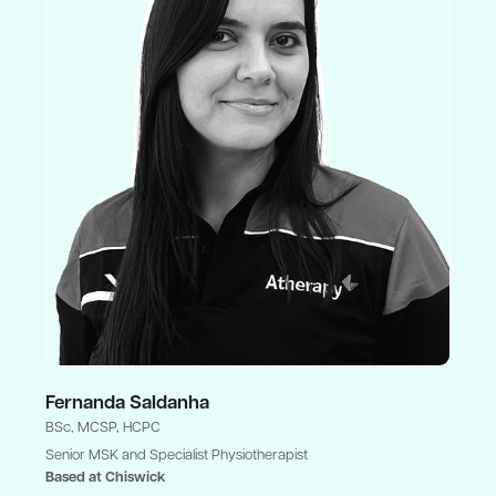
Fernanda Saldanha
BSc, MCSP, HCPC
Senior MSK and Specialist Physiotherapist
Based at Chiswick