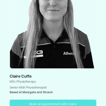
Claire Cuffe
MSc Physiotherapy
Senior MSK Physiotherapist
Based at Moorgate and Strand
Book an appointment with Claire