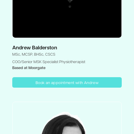
Andrew Balderston
MSc, MCSP, BHSc, CSCS
COO/Senior MSK Specialist Physiotherapist
Based at Moorgate
Book an appointment with Andrew