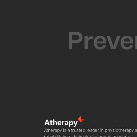
Preven
Atherapy is a trusted leader in physiotherapy 
rehabilitation, dedicated to providing world-