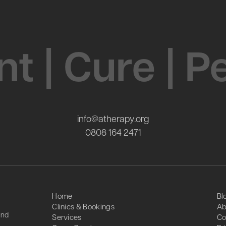
t | Cure | 
info@atherapy.org
0808 164 2471
Home
Bl
Clinics & Bookings
Ab
and
Services
Co