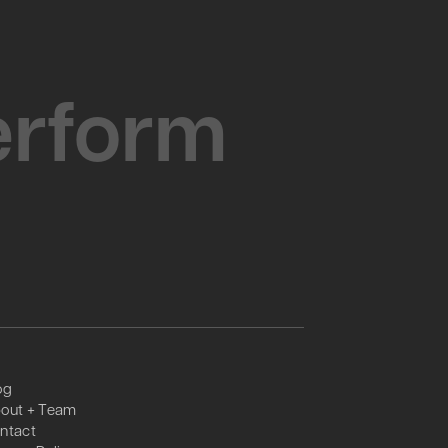
Perform
og
out + Team
ntact