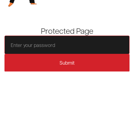
Protected Page